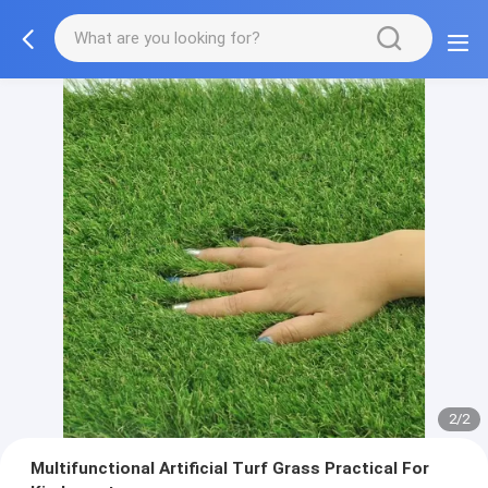
2/2
Multifunctional Artificial Turf Grass Practical For