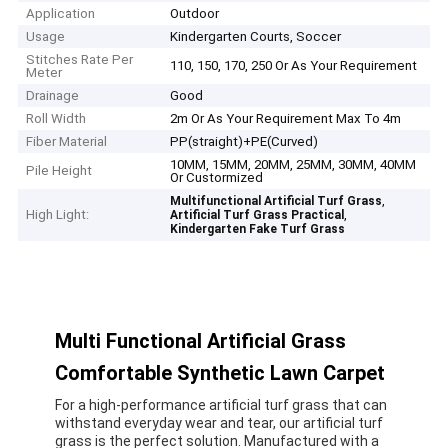
Application
Outdoor
Usage
Kindergarten Courts, Soccer
Stitches Rate Per
110, 150, 170, 250 Or As Your Requirement
Meter
Drainage
Good
Roll Width
2m Or As Your Requirement Max To 4m
Fiber Material
PP(straight)+PE(Curved)
10MM, 15MM, 20MM, 25MM, 30MM, 40MM
Pile Height
Or Custormized
,
Multifunctional Artificial Turf Grass
High Light:
,
Artificial Turf Grass Practical
Kindergarten Fake Turf Grass
Multi Functional Artificial Grass
Comfortable Synthetic Lawn Carpet
For a high-performance artificial turf grass that can
withstand everyday wear and tear, our artificial turf
grass is the perfect solution. Manufactured with a