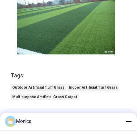
Tags:
Outdoor Artificial Turf Grass
Indoor Artificial Turf Grass
Multipurpose Artificial Grass Carpet
Monica