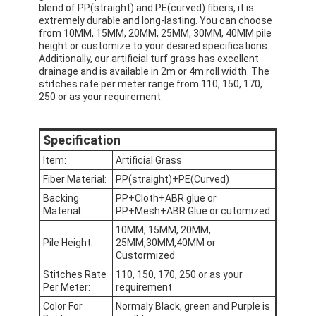
blend of PP(straight) and PE(curved) fibers, it is
extremely durable and long-lasting. You can choose
from 10MM, 15MM, 20MM, 25MM, 30MM, 40MM pile
height or customize to your desired specifications.
Additionally, our artificial turf grass has excellent
drainage and is available in 2m or 4m roll width. The
stitches rate per meter range from 110, 150, 170,
250 or as your requirement.
Specification
Item:
Artificial Grass
Fiber Material:
PP(straight)+PE(Curved)
Backing
PP+Cloth+ABR glue or
Material:
PP+Mesh+ABR Glue or cutomized
10MM, 15MM, 20MM,
Pile Height:
25MM,30MM,40MM or
Custormized
Stitches Rate
110, 150, 170, 250 or as your
Per Meter:
requirement
Color For
Normaly Black, green and Purple is