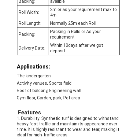
Backing:
availble
2m or as your requirement max to
Roll Width:
4m
Roll Length:
Normally 25m each Roll
Packing in Rolls or As your
Packing:
requirement
Within 10days after we got
Delivery Date:
deposit
Applications:
The kindergarten
Activity venues, Sports field
Roof of balcony, Engineering wall
Gym floor, Garden, park, Pet area
Home
Features
Products
1. Durability: Synthetic turf is designed to withstand
heavy foot traffic and maintain its appearance over
Videos
time. It is highly resistant to wear and tear, making it
ideal for high-traffic areas.