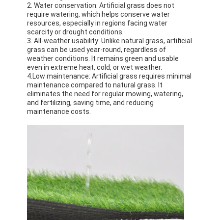
2. Water conservation: Artificial grass does not
About Us
require watering, which helps conserve water
resources, especially in regions facing water
Factory Tour
scarcity or drought conditions.
3. All-weather usability: Unlike natural grass, artificial
grass can be used year-round, regardless of
Quality Control
weather conditions. It remains green and usable
even in extreme heat, cold, or wet weather.
Contact Us
4.Low maintenance: Artificial grass requires minimal
maintenance compared to natural grass. It
eliminates the need for regular mowing, watering,
News
and fertilizing, saving time, and reducing
maintenance costs.
Chat Now
Sports Rubber Floor
Playground Rubber Floor
Fitness Rubber Flooring