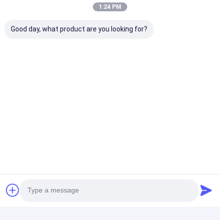
1:24 PM
Good day, what product are you looking for?
Contact Details
Mrs. Anita Sun
+86 13822143645
2915, Building C1, Wanda Plaza,HuangPu
District,GuangZhou City,GuangDong,China
Chat Now
Get The Best Price For
Multifunctional Artificial
Turf Grass Practical For