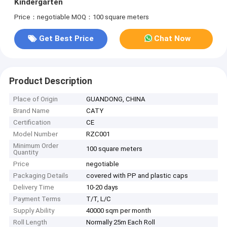
Kindergarten
Price：negotiable
MOQ：100 square meters
Get Best Price
Chat Now
Product Description
Place of Origin
GUANDONG, CHINA
Brand Name
CATY
Certification
CE
Model Number
RZC001
Minimum Order
100 square meters
Quantity
Price
negotiable
Packaging Details
covered with PP and plastic caps
Delivery Time
10-20 days
Payment Terms
T/T, L/C
Supply Ability
40000 sqm per month
Roll Length
Normally 25m Each Roll