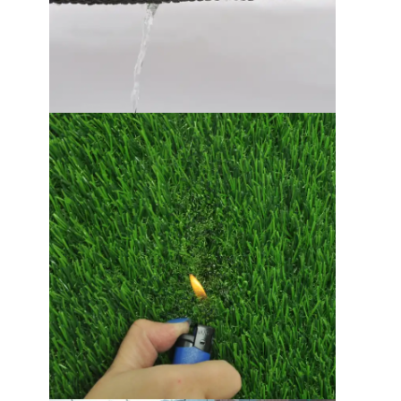
EPDM Rubber Granules
Commercial Rubber Flooring
Interlocking Rubber Pavers
Artificial Grass Infill
SBR Rubber Granules
PU Binders
Artificial Turf Grass
Running Track Installation