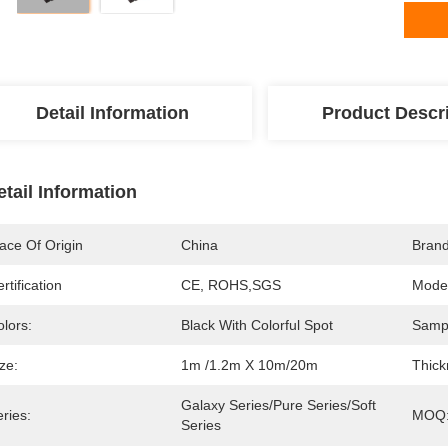
Detail Information
Product Descr
etail Information
ace Of Origin
China
Bran
rtification
CE, ROHS,SGS
Mode
lors:
Black With Colorful Spot
Samp
ze:
1m /1.2m X 10m/20m
Thick
Galaxy Series/Pure Series/soft 
ries:
MOQ
Series