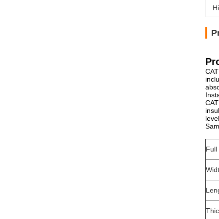
Hi
P
Pr
CATY
incl
abso
Inst
CATY
insu
leve
Samp
Ful
Wid
Len
Thi