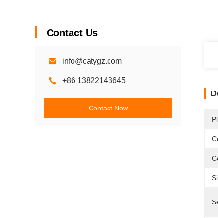
Contact Us
info@catygz.com
+86 13822143645
D
Contact Now
Pl
Ce
Co
Si
Se