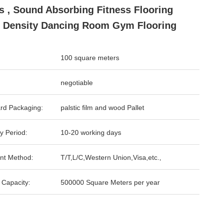
s , Sound Absorbing Fitness Flooring
 Density Dancing Room Gym Flooring
100 square meters
negotiable
rd Packaging:
palstic film and wood Pallet
y Period:
10-20 working days
nt Method:
T/T,L/C,Western Union,Visa,etc.,
 Capacity:
500000 Square Meters per year