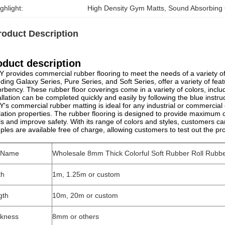
ghlight:
High Density Gym Matts
, 
Sound Absorbing
roduct Description
oduct description
 provides commercial rubber flooring to meet the needs of a variety of
uding Galaxy Series, Pure Series, and Soft Series, offer a variety of fea
rbency. These rubber floor coverings come in a variety of colors, inclu
allation can be completed quickly and easily by following the blue instru
's commercial rubber matting is ideal for any industrial or commercial
lation properties. The rubber flooring is designed to provide maximum 
ls and improve safety. With its range of colors and styles, customers can
les are available free of charge, allowing customers to test out the p
l Name
Wholesale 8mm Thick Colorful Soft Rubber Roll Rubb
th
1m, 1.25m or custom
gth
10m, 20m or custom
ckness
8mm or others