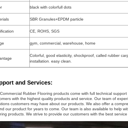
or
black with colorfull dots
rials
SBR Granules+EPDM particle
ification
CE, ROHS, SGS
ge
gym, commercial, warehouse, home
Colorful, good elasticity, shockproof, called rubber carp
antage
installation. easy clean.
pport and Services:
Commercial Rubber Flooring products come with full technical support
omers with the highest quality products and service. Our team of exper
tions customers may have about our products. We also offer a compreh
nd our product for years to come. Our team is also available to help w
ring products. We strive to provide our customers with the best service