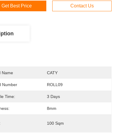
Get Best Price
Contact Us
iption
d Name
CATY
l Number
ROLL09
le Time:
3 Days
ness:
8mm
:
100 Sqm