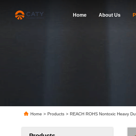
Home
About Us
P
Home
>
Products
>
REACH ROHS Nontoxic Heavy Duty 
Products