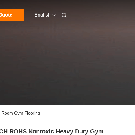
Quote
English
g Room Gym Flooring
CH ROHS Nontoxic Heavy Duty Gym