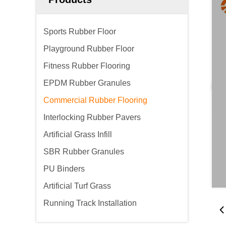
Sports Rubber Floor
Playground Rubber Floor
Fitness Rubber Flooring
EPDM Rubber Granules
Commercial Rubber Flooring
Interlocking Rubber Pavers
Artificial Grass Infill
SBR Rubber Granules
PU Binders
Artificial Turf Grass
Running Track Installation