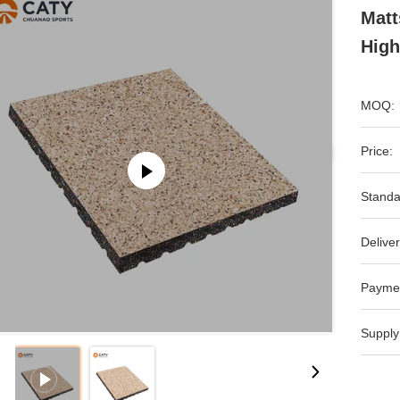
Matt
High
MOQ:
Price:
Standa
Deliver
Payme
Supply