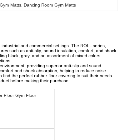
 Gym Matts
, 
Dancing Room Gym Matts
 industrial and commercial settings. The ROLL series,
tures such as anti-slip, sound insulation, comfort, and shock
ding black, gray, and an assortment of mixed colors.
ctions.
 environment, providing superior anti-slip and sound
comfort and shock absorption, helping to reduce noise
 find the perfect rubber floor covering to suit their needs.
roduct before making their purchase.
er Floor Gym Floor