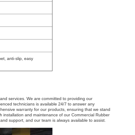
et, anti-slip, easy
 and services. We are committed to providing our
ienced technicians is available 24/7 to answer any
ensive warranty for our products, ensuring that we stand
ith installation and maintenance of our Commercial Rubber
 and support, and our team is always available to assist.