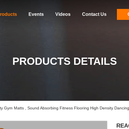
roducts
Events
Videos
Contact Us
PRODUCTS DETAILS
Gym Matts , Sound Absorbing Fitness Flooring High Density Dancin
REA