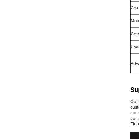
Col
Mate
Cert
Usa
Adv
Su
Our 
cust
ques
behi
Floo