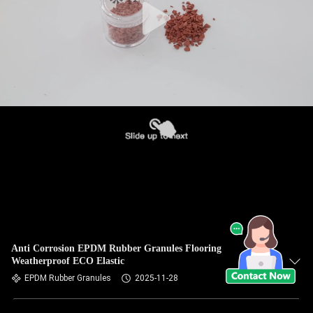
Anti Corrosion EPDM Rubber Granules Flooring
Weatherproof ECO Elastic
EPDM Rubber Granules
2025-11-28